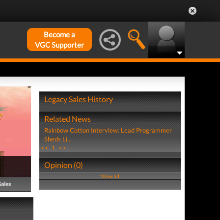
Become a
VGC Supporter
Legacy Sales History
Related News
Rainbow Cotton Interview: Lead Programmer
Sheds Li...
<<
1
>>
Opinion (0)
View all
Sales