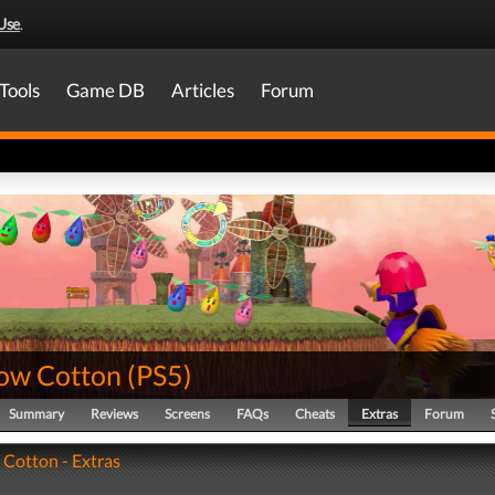
Use
.
Tools
Game DB
Articles
Forum
ow Cotton
(
PS5
)
Summary
Reviews
Screens
FAQs
Cheats
Extras
Forum
Cotton - Extras