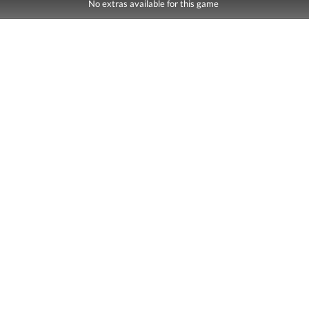
No extras available for this game