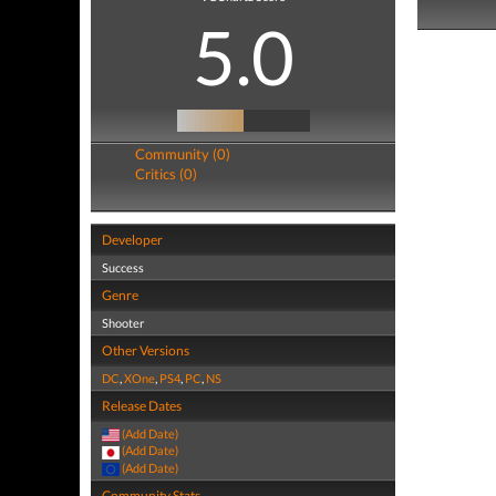
5.0
Community (0)
Critics (0)
Developer
Success
Genre
Shooter
Other Versions
DC
,
XOne
,
PS4
,
PC
,
NS
Release Dates
(Add Date)
(Add Date)
(Add Date)
Community Stats