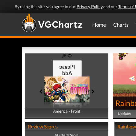
By using this site, you agree to our
Privacy Policy
and our
Terms of 
Home
Charts
Rainb
America - Front
America - Back
Updates
Review Scores
Rainbow 
VGChartz Score