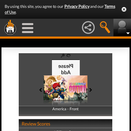
By using this site, you agree to our
Privacy Policy
and our
Terms
of Use
.
America - Front
America - Back
Review Scores