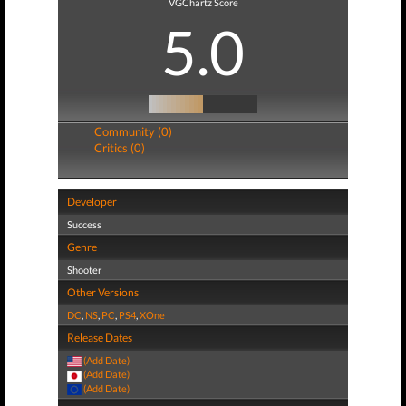
VGChartz Score
5.0
Community (0)
Critics (0)
Developer
Success
Genre
Shooter
Other Versions
DC
,
NS
,
PC
,
PS4
,
XOne
Release Dates
(Add Date)
(Add Date)
(Add Date)