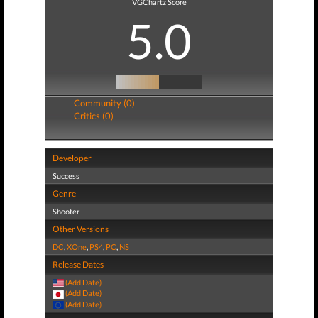
VGChartz Score
5.0
Community (0)
Critics (0)
Developer
Success
Genre
Shooter
Other Versions
DC
,
XOne
,
PS4
,
PC
,
NS
Release Dates
(Add Date)
(Add Date)
(Add Date)