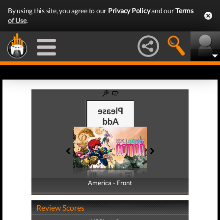
By using this site, you agree to our
Privacy Policy
and our
Terms
of Use
.
America - Front
America - Back
Review Scores