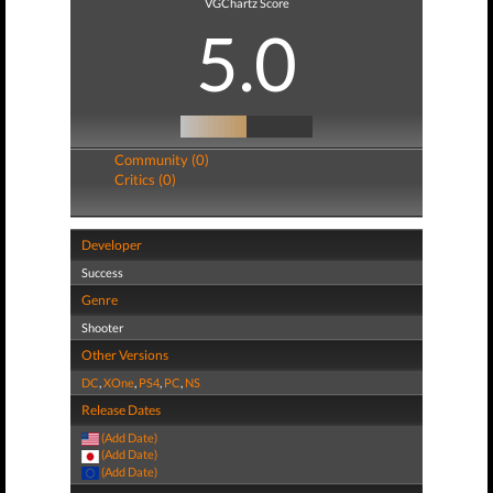
VGChartz Score
5.0
Community (0)
Critics (0)
Developer
Success
Genre
Shooter
Other Versions
DC
,
XOne
,
PS4
,
PC
,
NS
Release Dates
(Add Date)
(Add Date)
(Add Date)