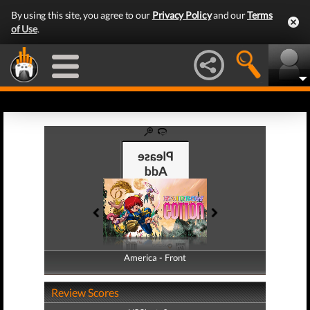
By using this site, you agree to our
Privacy Policy
and our
Terms
of Use
.
America - Front
America - Back
Review Scores