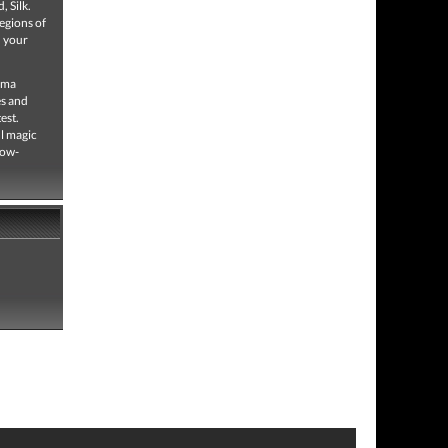
, Silk.
egions of
n your
rama
es and
est.
ul magic
low-