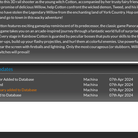
nto this 3D rail shooter as the young witch Cotton, accompanied by her trusty fairy friend
e promise of delicious Willow, help Cotton confront the wicked demon, Tweed, and his l
ho have stolen the Legendary Willow from the enchanting land of York Country. Hop o
and go to town in this wacky adventure!
ton features exciting gameplay reminiscent of its predecessor, the classic game Pano
game takes you on an arcade-inspired journey through a fantastic world full of surpris
Every stage in Rainbow Cotton is guarded by peculiar bosses that puts your skills to the t
r-ups, build up your flashy projectiles, and hurl them at colorful enemies. Use powerf
lear the screen with fireballs and lightning. Only the most courageous (or stubborn, Wil
itches will prevail!
pdates
r Added to Database
Machina
07th Apr 2024
ed
Machina
07th Apr 2024
ry added to Database
Machina
07th Apr 2024
 to Database
Machina
07th Apr 2024