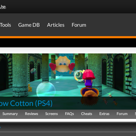
Use
.
Tools
Game DB
Articles
Forum
ow Cotton
(
PS4
)
Summary
Reviews
Screens
FAQs
Cheats
Extras
Forum
y