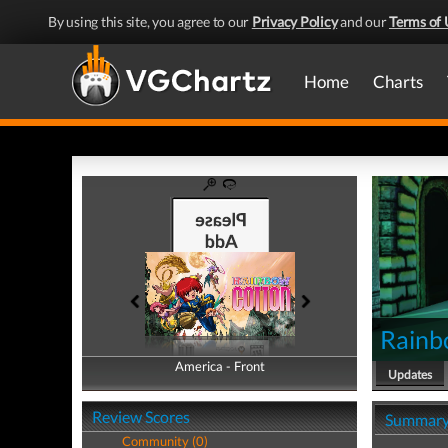
By using this site, you agree to our
Privacy Policy
and our
Terms of 
Home
Charts
Rainb
America - Front
America - Back
Updates
Review Scores
Summar
Community (0)