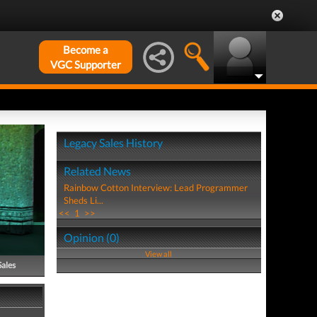
Become a
VGC Supporter
Legacy Sales History
Related News
Rainbow Cotton Interview: Lead Programmer
Sheds Li...
<<
1
>>
Opinion (0)
View all
Sales