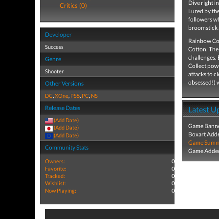
Dive right i
Critics (0)
Lured by th
followers w
broomstick 
Developer
Rainbow Cot
Success
Cotton. The 
challenges. 
Genre
Collect powe
Shooter
attacks to c
obsessed!) w
Other Versions
DC
,
XOne
,
PS5
,
PC
,
NS
Release Dates
Latest U
(Add Date)
Game Banne
(Add Date)
Boxart Add
(Add Date)
Game Summa
Community Stats
Game Added
Owners:
0
Favorite:
0
Tracked:
0
Wishlist:
0
Now Playing:
0