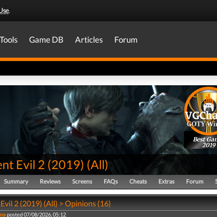
Use
.
Tools
Game DB
Articles
Forum
Best Ga
2019
nt Evil 2 (2019)
(
All
)
Summary
Reviews
Screens
FAQs
Cheats
Extras
Forum
Evil 2 (2019) (All) > Opinions (16)
na
posted 07/08/2026, 05:12