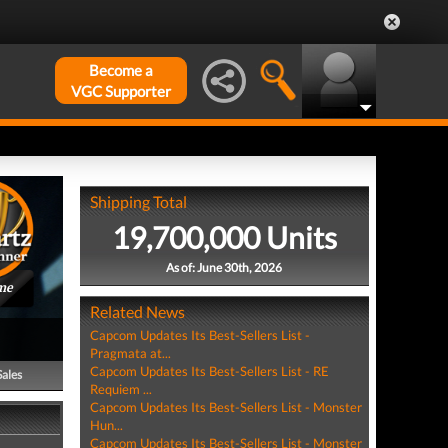
Become a
VGC Supporter
Shipping Total
19,700,000 Units
As of: June 30th, 2026
me
Related News
Capcom Updates Its Best-Sellers List -
Pragmata at...
Capcom Updates Its Best-Sellers List - RE
Sales
Requiem ...
Capcom Updates Its Best-Sellers List - Monster
Hun...
Capcom Updates Its Best-Sellers List - Monster