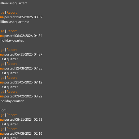
illion last quarter!
age
|
Report
na
posted 21/05/2026, 03:59
illion last quarter :o
age
|
Report
na
posted 06/02/2026, 04:34
holiday quarter.
age
|
Report
na
posted 06/11/2025, 04:37
last quarter.
age
|
Report
na
posted 12/08/2025, 07:35
last quarter.
age
|
Report
na
posted 21/05/2025, 09:12
last quarter.
age
|
Report
na
posted 03/02/2025, 08:22
 holiday quarter
lion!
age
|
Report
na
posted 08/11/2024, 02:33
last quarter.
age
|
Report
na
posted 09/08/2024, 02:16
last quarter.