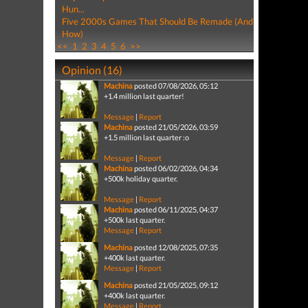
Hun...
Five 2000s Games That Should Be Remade (And
How)
<<
1
2
3
4
5
6
>>
Opinion (16)
Machina
posted 07/08/2026, 05:12
+1.4 million last quarter!
Message
|
Report
Machina
posted 21/05/2026, 03:59
+1.5 million last quarter :o
Message
|
Report
Machina
posted 06/02/2026, 04:34
+500k holiday quarter.
Message
|
Report
Machina
posted 06/11/2025, 04:37
+500k last quarter.
Message
|
Report
Machina
posted 12/08/2025, 07:35
+400k last quarter.
Message
|
Report
Machina
posted 21/05/2025, 09:12
+400k last quarter.
Message
|
Report