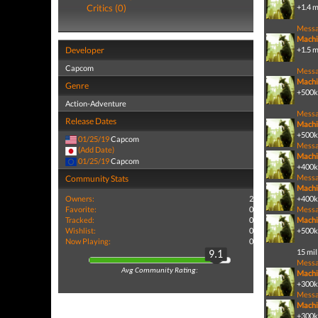
Critics (0)
+1.4 m
Mess
Machi
Developer
+1.5 m
Capcom
Mess
Machi
Genre
+500k 
Action-Adventure
Mess
Release Dates
Machi
+500k 
01/25/19
Capcom
Mess
(Add Date)
Machi
01/25/19
Capcom
+400k 
Mess
Community Stats
Machi
Owners:
2
+400k 
Favorite:
0
Mess
Tracked:
0
Machi
Wishlist:
0
+500k
Now Playing:
0
15 mil
9.1
Mess
Avg Community Rating:
Machi
+300k 
Mess
Machi
+300k 