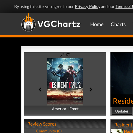
By using this site, you agree to our
Privacy Policy
and our
Terms of 
Home
Charts
Reside
America - Front
America - Back
Updates
Review Scores
Resident 
Community (0)
Machi