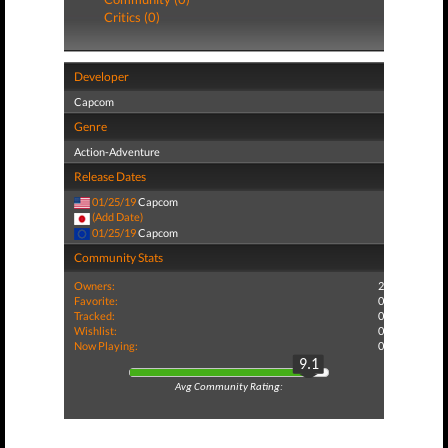
Critics (0)
Developer
Capcom
Genre
Action-Adventure
Release Dates
01/25/19
Capcom
(Add Date)
01/25/19
Capcom
Community Stats
Owners:
2
Favorite:
0
Tracked:
0
Wishlist:
0
Now Playing:
0
9.1
Avg Community Rating: