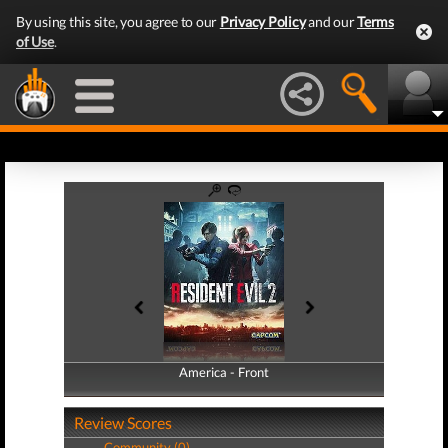
By using this site, you agree to our
Privacy Policy
and our
Terms
of Use
.
America - Front
America - Back
Review Scores
Community (0)