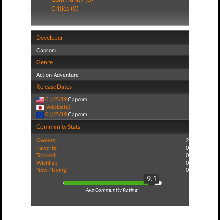
Critics (0)
Developer
Capcom
Genre
Action-Adventure
Release Dates
01/25/19
Capcom
(Add Date)
01/25/19
Capcom
Community Stats
Owners:
2
Favorite:
0
Tracked:
0
Wishlist:
0
Now Playing:
0
9.1
Avg Community Rating: