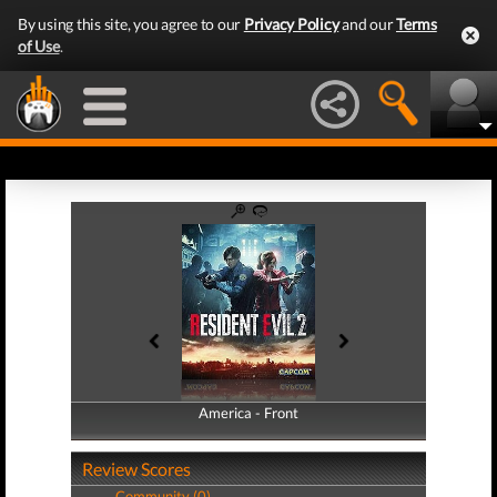
By using this site, you agree to our
Privacy Policy
and our
Terms
of Use
.
America - Front
America - Back
Review Scores
Community (0)