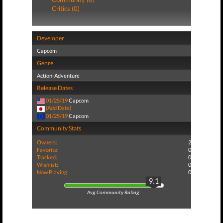
Critics (0)
Developer
Capcom
Genre
Action-Adventure
Release Dates
01/25/19
Capcom
(Add Date)
01/25/19
Capcom
Community Stats
Owners:
2
Favorite:
0
Tracked:
0
Wishlist:
0
Now Playing:
0
9.1
Avg Community Rating: