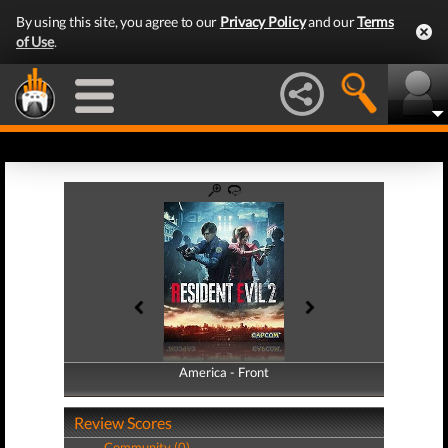
By using this site, you agree to our
Privacy Policy
and our
Terms
of Use
.
America - Front
America - Back
Review Scores
Community (0)