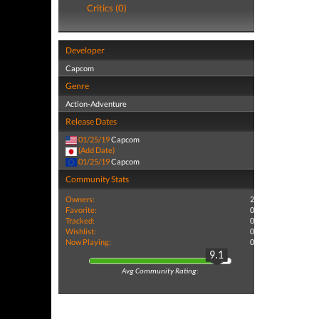
Critics (0)
Developer
Capcom
Genre
Action-Adventure
Release Dates
01/25/19
Capcom
(Add Date)
01/25/19
Capcom
Community Stats
Owners:
2
Favorite:
0
Tracked:
0
Wishlist:
0
Now Playing:
0
9.1
Avg Community Rating: