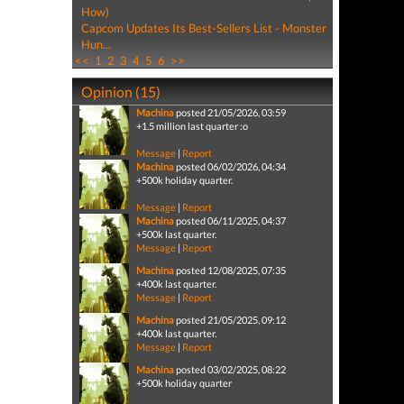
How)
Capcom Updates Its Best-Sellers List - Monster
Hun...
<<
1
2
3
4
5
6
>>
Opinion (15)
Machina
posted 21/05/2026, 03:59
+1.5 million last quarter :o
Message
|
Report
Machina
posted 06/02/2026, 04:34
+500k holiday quarter.
Message
|
Report
Machina
posted 06/11/2025, 04:37
+500k last quarter.
Message
|
Report
Machina
posted 12/08/2025, 07:35
+400k last quarter.
Message
|
Report
Machina
posted 21/05/2025, 09:12
+400k last quarter.
Message
|
Report
Machina
posted 03/02/2025, 08:22
+500k holiday quarter