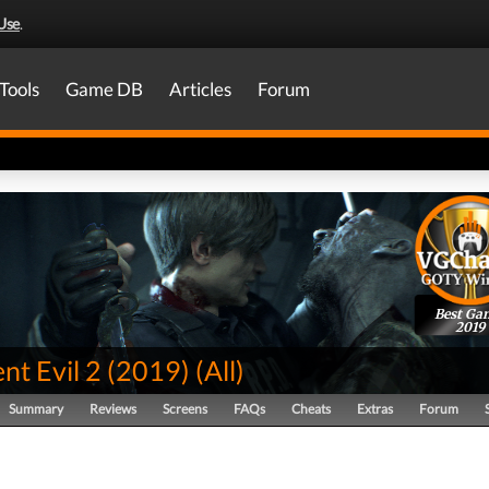
Use
.
Tools
Game DB
Articles
Forum
Best Ga
2019
nt Evil 2 (2019)
(
All
)
Summary
Reviews
Screens
FAQs
Cheats
Extras
Forum