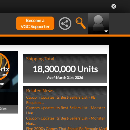
Become a
VGC Supporter
Shipping Total
18,300,000 Units
As of: March 31st, 2026
me
Related News
Capcom Updates Its Best-Sellers List - RE
Requiem ...
Capcom Updates Its Best-Sellers List - Monster
Sales
Hun...
Capcom Updates Its Best-Sellers List - Monster
Hun...
Five 2000s Games That Should Be Remade (And