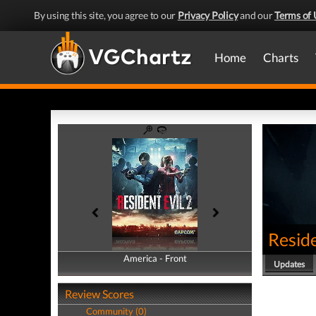
By using this site, you agree to our
Privacy Policy
and our
Terms of 
Home
Charts
Reside
America - Front
America - Back
Updates
Review Scores
Community (0)