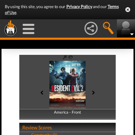
By using this site, you agree to our
Privacy Policy
and our
Terms
of Use
.
America - Front
America - Back
Review Scores
Community (0)