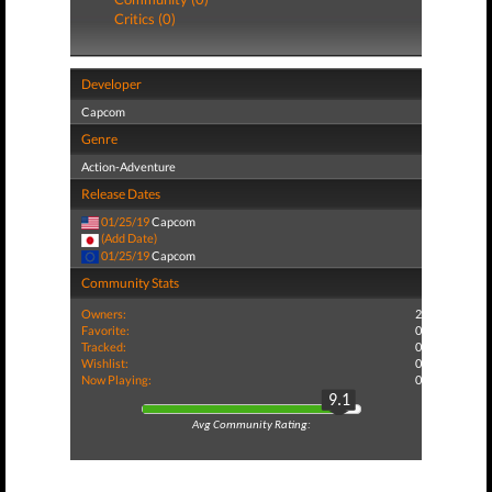
Critics (0)
Developer
Capcom
Genre
Action-Adventure
Release Dates
01/25/19
Capcom
(Add Date)
01/25/19
Capcom
Community Stats
Owners:
2
Favorite:
0
Tracked:
0
Wishlist:
0
Now Playing:
0
9.1
Avg Community Rating: