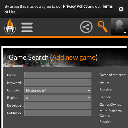
By using this site, you agree to our
Privacy Policy
and our
Terms
of Use
.
Game Search (
Add new game
)
Game of the Year:
Name:
Genre:
Keyword:
Box Art:
Console:
Banner:
Region:
Games Owned:
Developer:
Multi-Platform
Publisher:
Games:
Results: