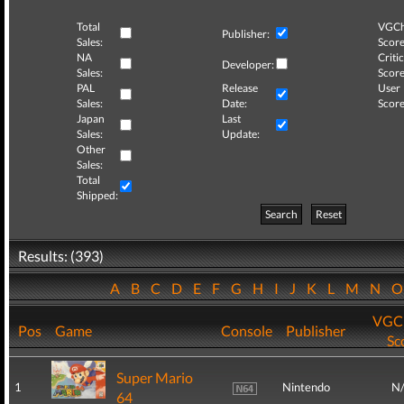
Total
VGCh
Publisher:
Sales:
Score
NA
Critic
Developer:
Sales:
Score
PAL
Release
User
Sales:
Date:
Score
Japan
Last
Sales:
Update:
Other
Sales:
Total
Shipped:
Search
Reset
Results: (393)
A
B
C
D
E
F
G
H
I
J
K
L
M
N
VGCh
Pos
Game
Console
Publisher
Sc
Super Mario
1
Nintendo
N
64