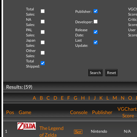
Total
VGCh
Publisher:
Sales:
Score
NA
Critic
Developer:
Sales:
Score
PAL
Release
User
Sales:
Date:
Score
Japan
Last
Sales:
Update:
Other
Sales:
Total
Shipped:
Search
Reset
Results: (59)
A
B
C
D
E
F
G
H
I
J
K
L
M
N
O
VGChart
Pos
Game
Console
Publisher
Score
The Legend
1
Nintendo
N/A
of Zelda