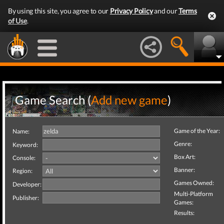
By using this site, you agree to our
Privacy Policy
and our
Terms
of Use
.
Game Search (
Add new game
)
Game of the Year:
Name:
Genre:
Keyword:
Box Art:
Console:
Banner:
Region:
Games Owned:
Developer:
Multi-Platform
Publisher:
Games:
Results: