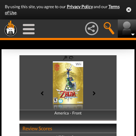
By using this site, you agree to our
Privacy Policy
and our
Terms
of Use
.
America - Front
America - Back
Review Scores