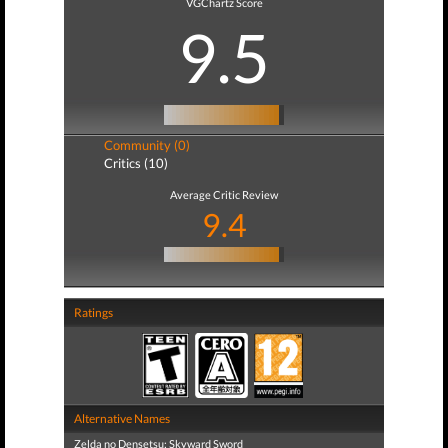
VGChartz Score
9.5
Community (0)
Critics (10)
Average Critic Review
9.4
Ratings
Alternative Names
Zelda no Densetsu: Skyward Sword