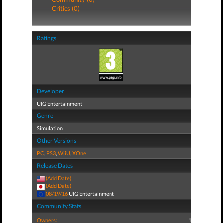
Critics (0)
Ratings
Developer
UIG Entertainment
Genre
Simulation
Other Versions
PC
,
PS3
,
WiiU
,
XOne
Release Dates
(Add Date)
(Add Date)
08/19/16
UIG Entertainment
Community Stats
Owners:
1