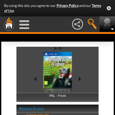
By using this site, you agree to our
Privacy Policy
and our
Terms
of Use
.
PAL - Front
PAL - Back
Review Scores
Community (0)