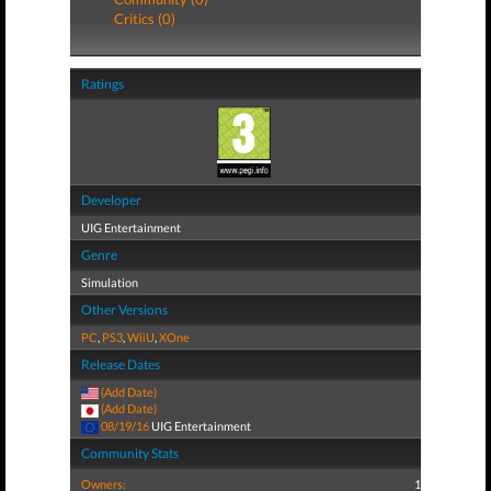
Critics (0)
Ratings
Developer
UIG Entertainment
Genre
Simulation
Other Versions
PC
,
PS3
,
WiiU
,
XOne
Release Dates
(Add Date)
(Add Date)
08/19/16
UIG Entertainment
Community Stats
Owners:
1