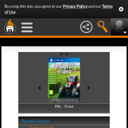
By using this site, you agree to our
Privacy Policy
and our
Terms
of Use
.
PAL - Front
PAL - Back
Review Scores
Community (0)