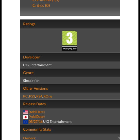
Critics (0)
Ratings
Developer
UIG Entertainment
Genre
Simulation
Other Versions
PC
,
PS3
,
PS4
,
XOne
Release Dates
(Add Date)
(Add Date)
05/27/16
UIG Entertainment
Community Stats
Owners:
1