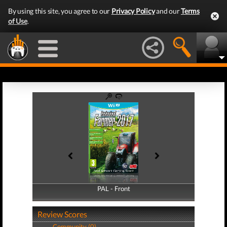
By using this site, you agree to our
Privacy Policy
and our
Terms
of Use
.
PAL - Front
PAL - Back
Review Scores
Community (0)