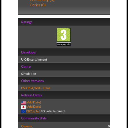
Critics (0)
Ratings
Developer
UIG Entertainment
Genre
Simulation
Other Versions
PS3
,
PS4
,
WiiU
,
XOne
Release Dates
(Add Date)
(Add Date)
08/19/16
UIG Entertainment
Community Stats
Owners:
0