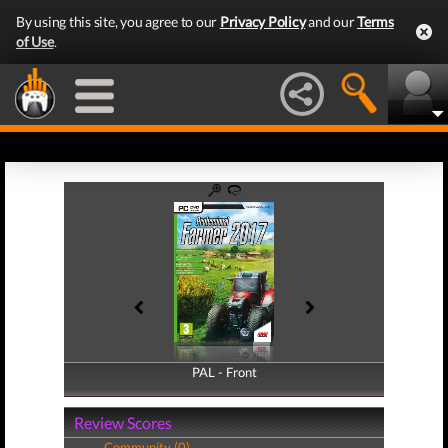
By using this site, you agree to our
Privacy Policy
and our
Terms
of Use
.
PAL - Front
PAL - Back
Review Scores
Community (0)