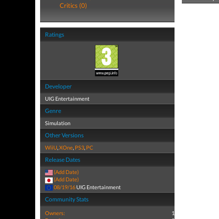
Critics (0)
Ratings
Developer
UIG Entertainment
Genre
Simulation
Other Versions
WiiU
,
XOne
,
PS3
,
PC
Release Dates
(Add Date)
(Add Date)
08/19/16
UIG Entertainment
Community Stats
Owners:
1