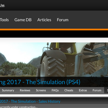
Use
.
Tools
Game DB
Articles
Forum
ng 2017 - The Simulation
(
PS4
)
Summary
Reviews
Screens
FAQs
Cheats
Extras
Forum
017 - The Simulation - Sales History
currently under construction...