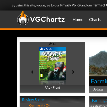
By using this site, you agree to our
Privacy Policy
and our
Terms of 
Home
Charts
Farmi
PAL - Front
PAL - Back
Updates
Review Scores
Farming 2
Community (0)
Sales history 