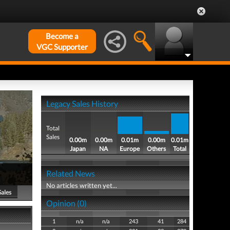
Become a
VGC Supporter
Legacy Sales History
Total
Sales
0.00m
0.00m
0.01m
0.00m
0.01m
Japan
NA
Europe
Others
Total
Related News
No articles written yet...
Sales
Opinion (0)
1
n/a
n/a
243
41
284