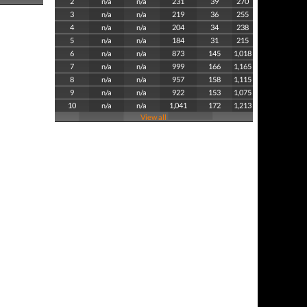
2
n/a
n/a
231
39
270
3
n/a
n/a
219
36
255
4
n/a
n/a
204
34
238
5
n/a
n/a
184
31
215
6
n/a
n/a
873
145
1,018
7
n/a
n/a
999
166
1,165
8
n/a
n/a
957
158
1,115
9
n/a
n/a
922
153
1,075
10
n/a
n/a
1,041
172
1,213
View all