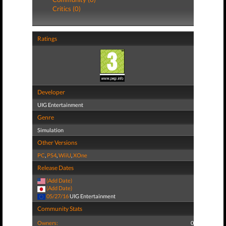
Critics (0)
Ratings
Developer
UIG Entertainment
Genre
Simulation
Other Versions
PC
,
PS4
,
WiiU
,
XOne
Release Dates
(Add Date)
(Add Date)
05/27/16
UIG Entertainment
Community Stats
Owners:
0