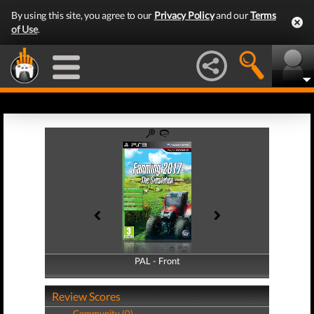
By using this site, you agree to our
Privacy Policy
and our
Terms
of Use
.
PAL - Front
PAL - Back
Review Scores
Community (0)