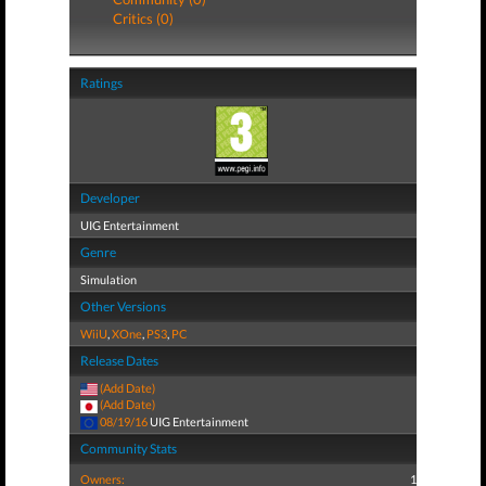
Critics (0)
Ratings
Developer
UIG Entertainment
Genre
Simulation
Other Versions
WiiU
,
XOne
,
PS3
,
PC
Release Dates
(Add Date)
(Add Date)
08/19/16
UIG Entertainment
Community Stats
Owners:
1