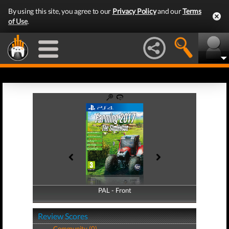
By using this site, you agree to our
Privacy Policy
and our
Terms
of Use
.
PAL - Front
PAL - Back
Review Scores
Community (0)