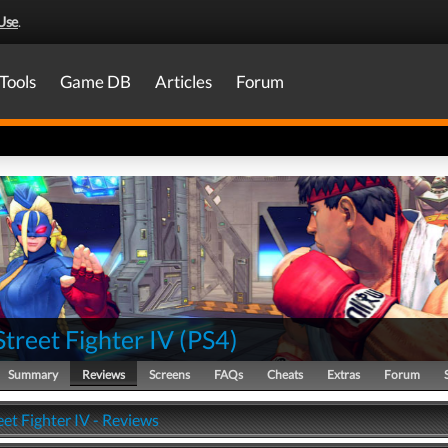
Use
.
Tools
Game DB
Articles
Forum
Street Fighter IV
(
PS4
)
Summary
Reviews
Screens
FAQs
Cheats
Extras
Forum
eet Fighter IV - Reviews