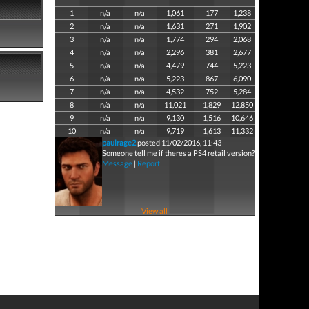
1
n/a
n/a
1,061
177
1,238
2
n/a
n/a
1,631
271
1,902
3
n/a
n/a
1,774
294
2,068
4
n/a
n/a
2,296
381
2,677
5
n/a
n/a
4,479
744
5,223
6
n/a
n/a
5,223
867
6,090
7
n/a
n/a
4,532
752
5,284
8
n/a
n/a
11,021
1,829
12,850
9
n/a
n/a
9,130
1,516
10,646
10
n/a
n/a
9,719
1,613
11,332
paulrage2
posted 11/02/2016, 11:43
Someone tell me if theres a PS4 retail version?
Message
|
Report
View all