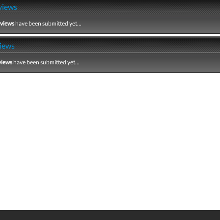
views
eviews
have been submitted yet...
iews
views
have been submitted yet...