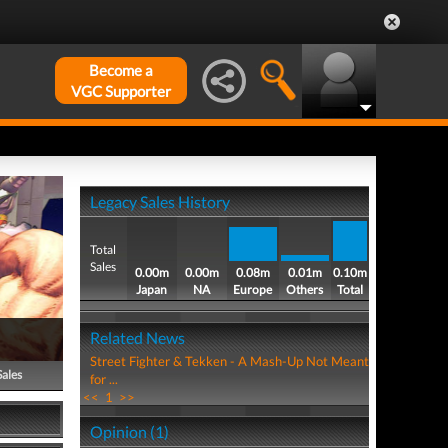
Become a
VGC Supporter
Legacy Sales History
Total
Sales
0.00m
0.00m
0.08m
0.01m
0.10m
Japan
NA
Europe
Others
Total
Related News
Street Fighter & Tekken - A Mash-Up Not Meant
Sales
for ...
<<
1
>>
Opinion (1)