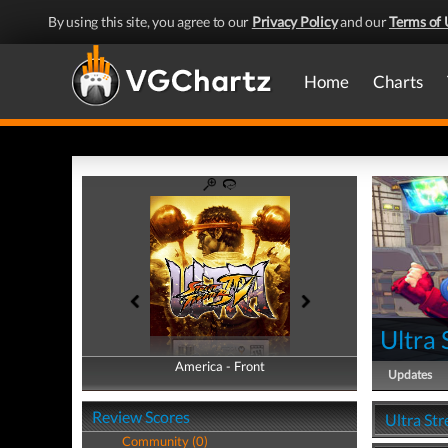
By using this site, you agree to our
Privacy Policy
and our
Terms of 
Home
Charts
Ultra 
America - Front
America - Back
Updates
Review Scores
Ultra Str
Community (0)