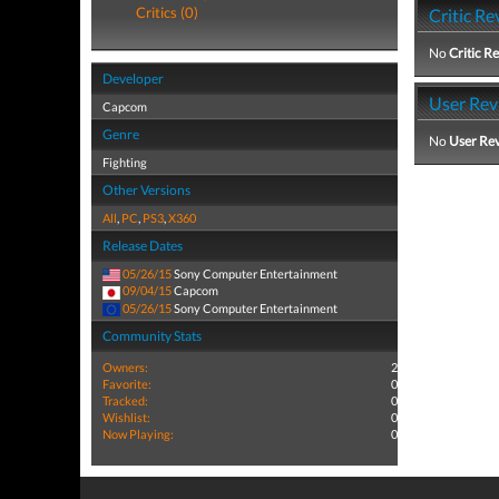
Critics (0)
Critic Re
No
Critic R
Developer
User Rev
Capcom
Genre
No
User Re
Fighting
Other Versions
All
,
PC
,
PS3
,
X360
Release Dates
05/26/15
Sony Computer Entertainment
09/04/15
Capcom
05/26/15
Sony Computer Entertainment
Community Stats
Owners:
2
Favorite:
0
Tracked:
0
Wishlist:
0
Now Playing:
0