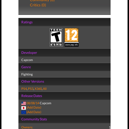
Critics (0)
Ratings
Developer
Capcom
Genre
Fighting
Other Versions
PS4
,
PS3
,
X360
,
All
Release Dates
08/08/14
Capcom
(Add Date)
(Add Date)
Community Stats
Owners:
1