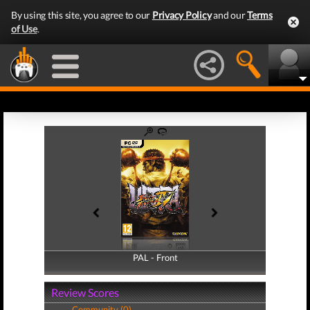
By using this site, you agree to our
Privacy Policy
and our
Terms
of Use
.
PAL - Front
PAL - Back
Review Scores
Community (0)