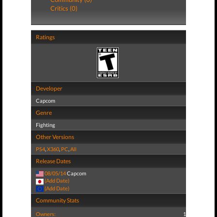
Critics (0)
Ratings
Developer
Capcom
Genre
Fighting
Other Versions
PS4
,
X360
,
PC
,
All
Release Dates
08/05/14
Capcom
(Add Date)
(Add Date)
Community Stats
Owners:
1