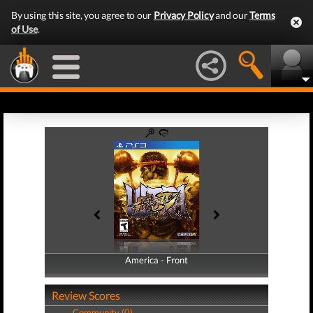
By using this site, you agree to our
Privacy Policy
and our
Terms
of Use
.
America - Front
America - Back
Review Scores
Community (0)