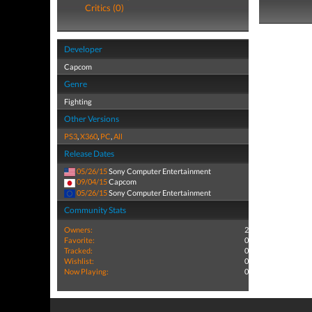
Critics (0)
Developer
Capcom
Genre
Fighting
Other Versions
PS3
,
X360
,
PC
,
All
Release Dates
05/26/15
Sony Computer Entertainment
09/04/15
Capcom
05/26/15
Sony Computer Entertainment
Community Stats
Owners:
2
Favorite:
0
Tracked:
0
Wishlist:
0
Now Playing:
0