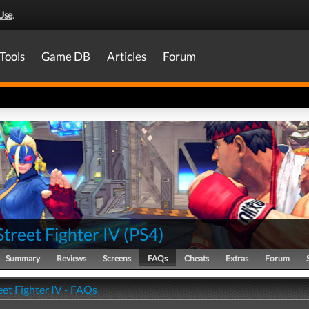
Use
.
Tools
Game DB
Articles
Forum
Street Fighter IV
(
PS4
)
Summary
Reviews
Screens
FAQs
Cheats
Extras
Forum
eet Fighter IV - FAQs