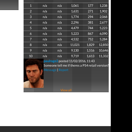
1
n/a
n/a
1,061
177
1,238
2
n/a
n/a
1,631
271
1,902
3
n/a
n/a
1,774
294
2,068
4
n/a
n/a
2,296
381
2,677
5
n/a
n/a
4,479
744
5,223
6
n/a
n/a
5,223
867
6,090
7
n/a
n/a
4,532
752
5,284
8
n/a
n/a
11,021
1,829
12,850
9
n/a
n/a
9,130
1,516
10,646
10
n/a
n/a
9,719
1,613
11,332
paulrage2
posted 11/02/2016, 11:43
Someone tell me if theres a PS4 retail version?
Message
|
Report
View all