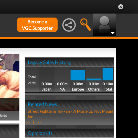
Become a
VGC Supporter
Legacy Sales History
Total
Sales
0.00m
0.00m
0.08m
0.01m
0.10m
Japan
NA
Europe
Others
Total
Related News
Street Fighter & Tekken - A Mash-Up Not Meant
Sales
for ...
<<
1
>>
Opinion (1)