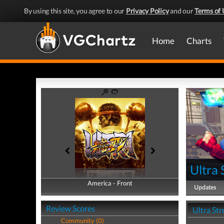
By using this site, you agree to our
Privacy Policy
and our
Terms of 
Home
Charts
Ultra 
America - Front
America - Back
Updates
Review Scores
Ultra Str
Community (0)