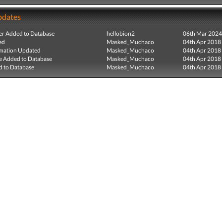
pdates
r Added to Database
hellobion2
06th Mar 2024
ed
Masked_Muchaco
04th Apr 2018
mation Updated
Masked_Muchaco
04th Apr 2018
e Added to Database
Masked_Muchaco
04th Apr 2018
 to Database
Masked_Muchaco
04th Apr 2018