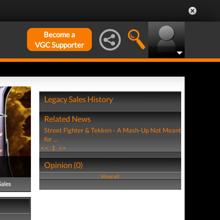
Become a
VGC Supporter
Legacy Sales History
Related News
Street Fighter & Tekken - A Mash-Up Not Meant
for ...
<<
1
>>
Opinion (0)
View all
Sales