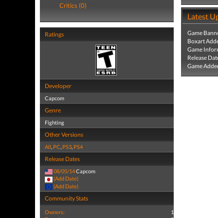
Critics (0)
Latest U
Game Banne
Ratings
Boxart Add
Game Infor
Release Dat
Game Added
Developer
Capcom
Genre
Fighting
Other Versions
All
,
PC
,
PS3
,
PS4
Release Dates
08/05/14
Capcom
(Add Date)
(Add Date)
Community Stats
Owners:
1