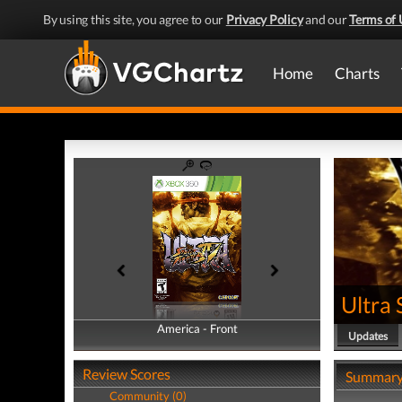
By using this site, you agree to our
Privacy Policy
and our
Terms of 
Home
Charts
Ultra 
America - Front
America - Back
Updates
Review Scores
Summar
Community (0)