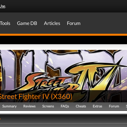
Use
.
Tools
Game DB
Articles
Forum
Street Fighter IV
(
X360
)
Summary
Reviews
Screens
FAQs
Cheats
Extras
Forum
y