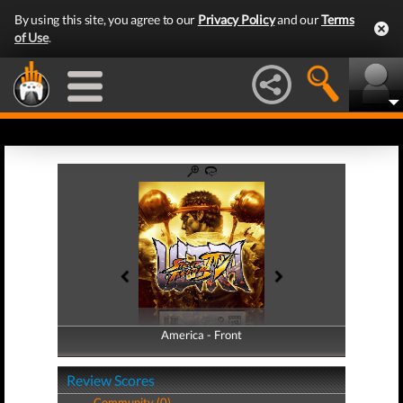
By using this site, you agree to our
Privacy Policy
and our
Terms
of Use
.
America - Front
America - Back
Review Scores
Community (0)