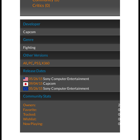
Critics (0)
Developer
Capcom
Genre
Fighting
Other Versions
All
,
PC
,
PS3
,
X360
Release Dates
05/26/15
Sony Computer Entertainment
09/04/15
Capcom
05/26/15
Sony Computer Entertainment
Community Stats
Owners:
2
Favorite:
0
Tracked:
0
Wishlist:
0
Now Playing:
0