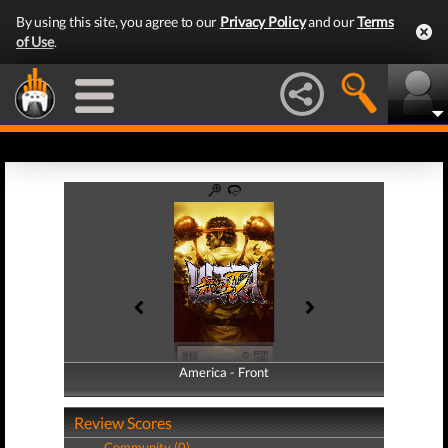
By using this site, you agree to our
Privacy Policy
and our
Terms
of Use
.
America - Front
America - Back
Review Scores
Community (0)