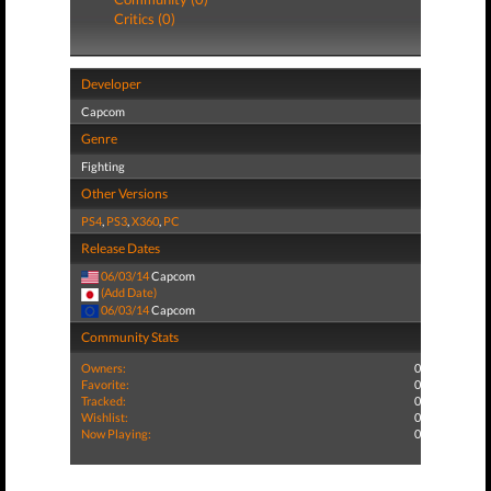
Critics (0)
Developer
Capcom
Genre
Fighting
Other Versions
PS4
,
PS3
,
X360
,
PC
Release Dates
06/03/14
Capcom
(Add Date)
06/03/14
Capcom
Community Stats
Owners:
0
Favorite:
0
Tracked:
0
Wishlist:
0
Now Playing:
0