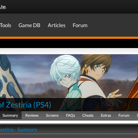
Use
.
Tools
Game DB
Articles
Forum
of Zestiria
(
PS4
)
Summary
Reviews
Screens
FAQs
Cheats
Extras
Forum
Zestiria - Summary