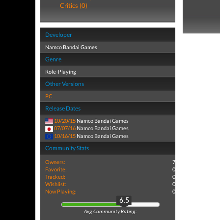
Critics (0)
Developer
Namco Bandai Games
Genre
Role-Playing
Other Versions
PC
Release Dates
10/20/15
Namco Bandai Games
07/07/16
Namco Bandai Games
10/16/15
Namco Bandai Games
Community Stats
Owners:
7
Favorite:
0
Tracked:
0
Wishlist:
0
Now Playing:
0
6.5
Avg Community Rating: