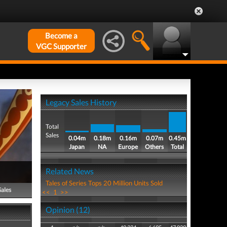
Become a
VGC Supporter
Legacy Sales History
Total
Sales
0.04m
0.18m
0.16m
0.07m
0.45m
Japan
NA
Europe
Others
Total
Related News
Tales of Series Tops 20 Million Units Sold
Sales
<<
1
>>
Opinion (12)