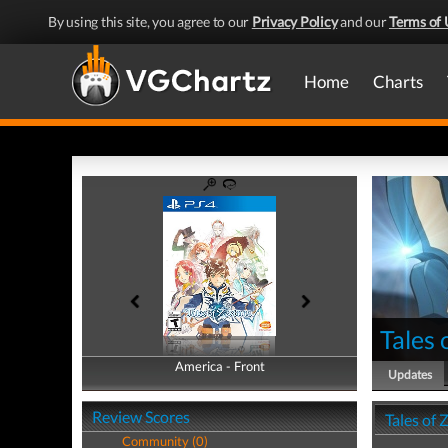
By using this site, you agree to our
Privacy Policy
and our
Terms of 
Home
Charts
Tales 
America - Front
America - Back
Updates
Review Scores
Tales of 
Community (0)