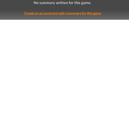
No summary written for this game.
Create an account and add a summary for this game