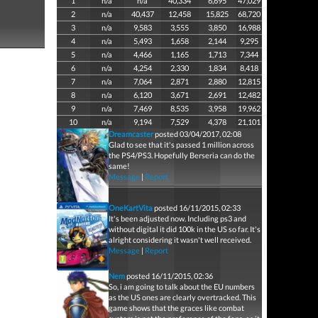
1
n/a
n/a
40,334
6,695
47,029
2
n/a
40,437
12,458
15,825
68,720
3
n/a
9,583
3,555
3,850
16,988
4
n/a
5,493
1,658
2,144
9,295
5
n/a
4,466
1,165
1,713
7,344
6
n/a
4,254
2,330
1,834
8,418
7
n/a
7,064
2,871
2,880
12,815
8
n/a
6,120
3,671
2,691
12,482
9
n/a
7,469
8,535
3,958
19,962
10
n/a
9,194
7,529
4,378
21,101
Dreamcaster
posted 03/04/2017, 02:08
Glad to see that it's passed 1 million across
the PS4/PS3. Hopefully Berseria can do the
same!
Message
|
Report
OneKartVita
posted 16/11/2015, 02:33
It's been adjusted now. Including ps3 and
without digital it did 100k in the US so far. It's
alright considering it wasn't well received.
Message
|
Report
Nem
posted 16/11/2015, 02:36
So, i am going to talk about the EU numbers
as the US ones are clearly overtracked. This
game shows that the graces like combat