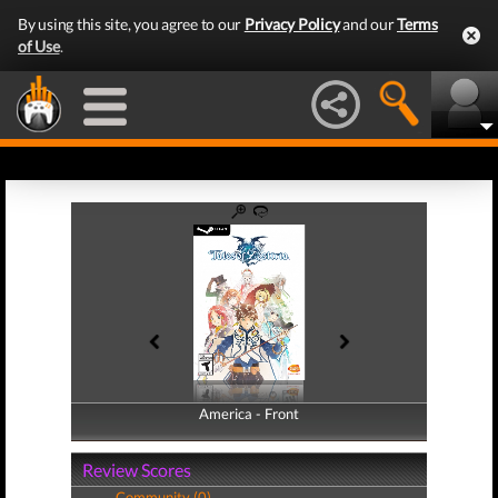
By using this site, you agree to our
Privacy Policy
and our
Terms
of Use
.
America - Front
America - Back
Review Scores
Community (0)