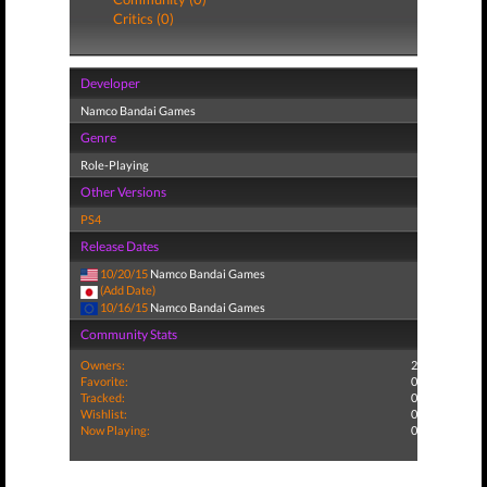
Critics (0)
Developer
Namco Bandai Games
Genre
Role-Playing
Other Versions
PS4
Release Dates
10/20/15
Namco Bandai Games
(Add Date)
10/16/15
Namco Bandai Games
Community Stats
Owners:
2
Favorite:
0
Tracked:
0
Wishlist:
0
Now Playing:
0