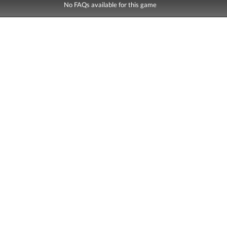
No FAQs available for this game