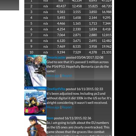
1
n/a
n/a
40,334
6,695
47,029
2
n/a
40,437
12,458
15,825
68,720
3
n/a
9,583
3,555
3,850
16,988
4
n/a
5,493
1,658
2,144
9,295
5
n/a
4,466
1,165
1,713
7,344
6
n/a
4,254
2,330
1,834
8,418
7
n/a
7,064
2,871
2,880
12,815
8
n/a
6,120
3,671
2,691
12,482
9
n/a
7,469
8,535
3,958
19,962
10
n/a
9,194
7,529
4,378
21,101
Dreamcaster
posted 03/04/2017, 02:08
Glad to see that it's passed 1 million across
the PS4/PS3. Hopefully Berseria can do the
same!
Message
|
Report
OneKartVita
posted 16/11/2015, 02:33
It's been adjusted now. Including ps3 and
without digital it did 100k in the US so far. It's
alright considering it wasn't well received.
Message
|
Report
Nem
posted 16/11/2015, 02:36
So, i am going to talk about the EU numbers
as the US ones are clearly overtracked. This
game shows that the graces like combat