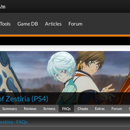
Use
.
Tools
Game DB
Articles
Forum
of Zestiria
(
PS4
)
Summary
Reviews
Screens
FAQs
Cheats
Extras
Forum
Zestiria - FAQs