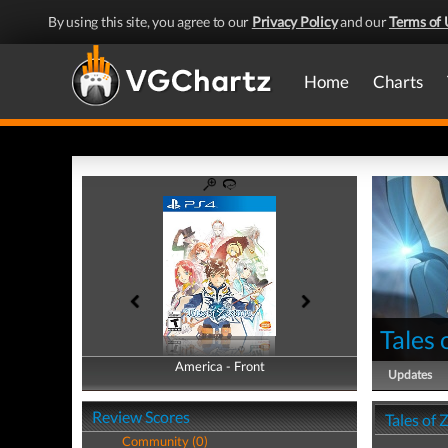
By using this site, you agree to our
Privacy Policy
and our
Terms of 
Home
Charts
Tales 
America - Front
America - Back
Updates
Review Scores
Tales of 
Community (0)