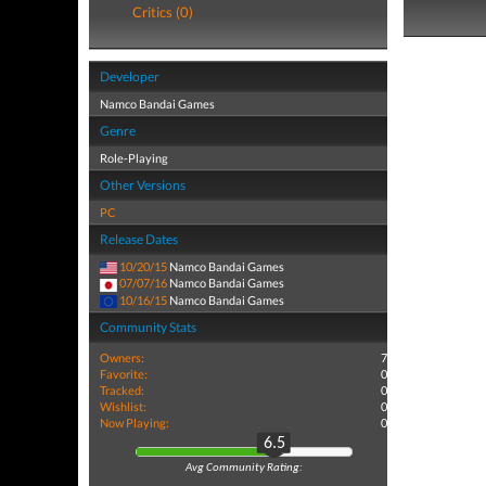
Critics (0)
Developer
Namco Bandai Games
Genre
Role-Playing
Other Versions
PC
Release Dates
10/20/15
Namco Bandai Games
07/07/16
Namco Bandai Games
10/16/15
Namco Bandai Games
Community Stats
Owners:
7
Favorite:
0
Tracked:
0
Wishlist:
0
Now Playing:
0
6.5
Avg Community Rating: