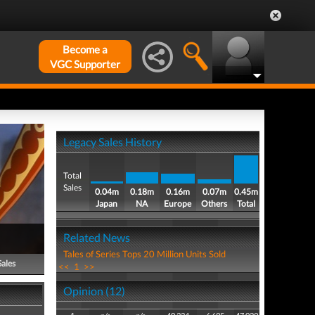
Become a
VGC Supporter
Legacy Sales History
Total
Sales
0.04m
0.18m
0.16m
0.07m
0.45m
Japan
NA
Europe
Others
Total
Related News
Tales of Series Tops 20 Million Units Sold
Sales
<<
1
>>
Opinion (12)