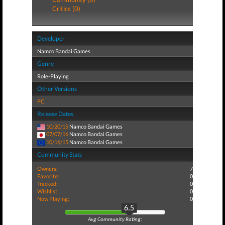
Critics (0)
Developer
Namco Bandai Games
Genre
Role-Playing
Other Versions
PC
Release Dates
10/20/15
Namco Bandai Games
07/07/16
Namco Bandai Games
10/16/15
Namco Bandai Games
Community Stats
Owners:
7
Favorite:
0
Tracked:
0
Wishlist:
0
Now Playing:
0
6.5
Avg Community Rating: