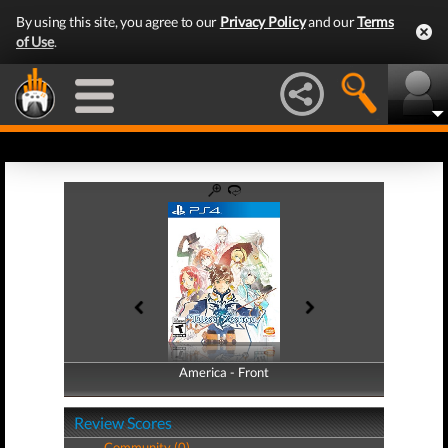
By using this site, you agree to our
Privacy Policy
and our
Terms
of Use
.
America - Front
America - Back
Review Scores
Community (0)