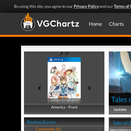
By using this site, you agree to our
Privacy Policy
and our
Terms of 
Home
Charts
Tales 
America - Front
America - Back
Updates
Review Scores
Tales of 
Community (0)
Sales history 