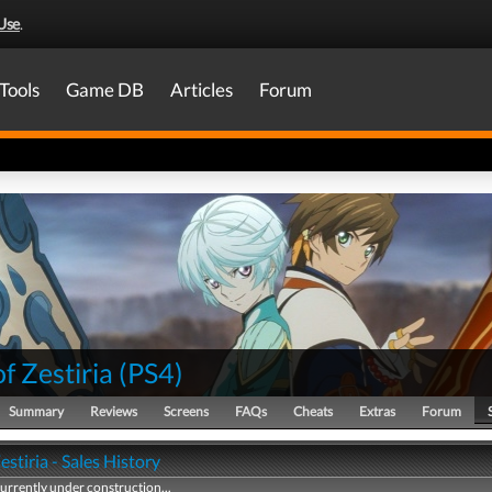
Use
.
Tools
Game DB
Articles
Forum
of Zestiria
(
PS4
)
Summary
Reviews
Screens
FAQs
Cheats
Extras
Forum
Zestiria - Sales History
currently under construction...