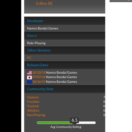
Critics (0)
Developer
Namco Bandai Games
Genre
Role-Playing
Other Versions
PC
Release Dates
10/20/15
Namco Bandai Games
07/07/16
Namco Bandai Games
10/16/15
Namco Bandai Games
Community Stats
Owners:
7
Favorite:
0
Tracked:
0
Wishlist:
0
Now Playing:
0
6.5
Avg Community Rating: