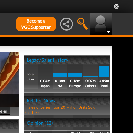
Become a
VGC Supporter
Legacy Sales History
Total
Sales
0.04m
0.18m
0.16m
0.07m
0.45m
Japan
NA
Europe
Others
Total
Related News
Tales of Series Tops 20 Million Units Sold
Sales
<<
1
>>
Opinion (12)