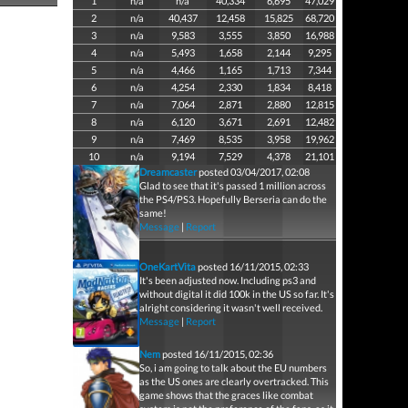
1
n/a
n/a
40,334
6,695
47,029
2
n/a
40,437
12,458
15,825
68,720
3
n/a
9,583
3,555
3,850
16,988
4
n/a
5,493
1,658
2,144
9,295
5
n/a
4,466
1,165
1,713
7,344
6
n/a
4,254
2,330
1,834
8,418
7
n/a
7,064
2,871
2,880
12,815
8
n/a
6,120
3,671
2,691
12,482
9
n/a
7,469
8,535
3,958
19,962
10
n/a
9,194
7,529
4,378
21,101
Dreamcaster
posted 03/04/2017, 02:08
Glad to see that it's passed 1 million across
the PS4/PS3. Hopefully Berseria can do the
same!
Message
|
Report
OneKartVita
posted 16/11/2015, 02:33
It's been adjusted now. Including ps3 and
without digital it did 100k in the US so far. It's
alright considering it wasn't well received.
Message
|
Report
Nem
posted 16/11/2015, 02:36
So, i am going to talk about the EU numbers
as the US ones are clearly overtracked. This
game shows that the graces like combat