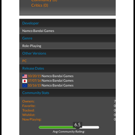
Critics (0)
Developer
Namco Bandai Games
Genre
Role-Playing
Other Versions
PC
Release Dates
10/20/15
Namco Bandai Games
07/07/16
Namco Bandai Games
10/16/15
Namco Bandai Games
Community Stats
Owners:
7
Favorite:
0
Tracked:
0
Wishlist:
0
Now Playing:
0
6.5
Avg Community Rating: