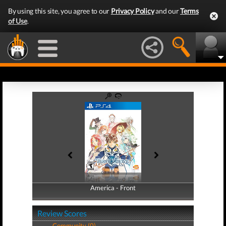
By using this site, you agree to our
Privacy Policy
and our
Terms
of Use
.
America - Front
America - Back
Review Scores
Community (0)