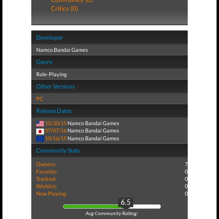
Critics (0)
Developer
Namco Bandai Games
Genre
Role-Playing
Other Versions
PC
Release Dates
10/20/15
Namco Bandai Games
07/07/16
Namco Bandai Games
10/16/15
Namco Bandai Games
Community Stats
Owners:
7
Favorite:
0
Tracked:
0
Wishlist:
0
Now Playing:
0
6.5
Avg Community Rating: