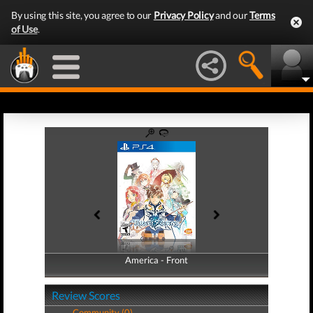
By using this site, you agree to our
Privacy Policy
and our
Terms
of Use
.
America - Front
America - Back
Review Scores
Community (0)