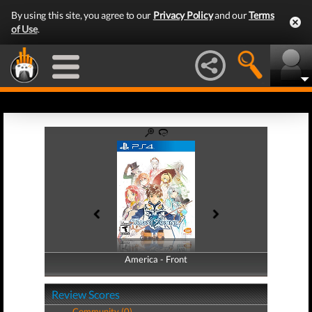
By using this site, you agree to our
Privacy Policy
and our
Terms
of Use
.
America - Front
America - Back
Review Scores
Community (0)