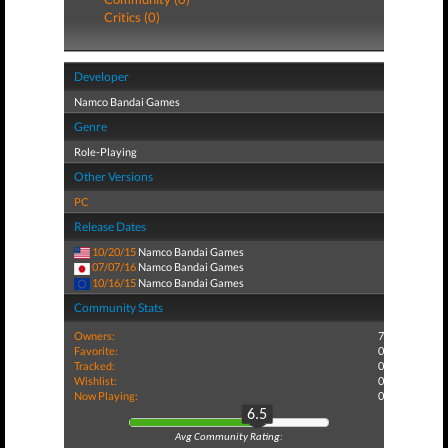
Critics (0)
Developer
Namco Bandai Games
Genre
Role-Playing
Other Versions
PC
Release Dates
10/20/15
Namco Bandai Games
07/07/16
Namco Bandai Games
10/16/15
Namco Bandai Games
Community Stats
Owners:
7
Favorite:
0
Tracked:
0
Wishlist:
0
Now Playing:
0
6.5
Avg Community Rating: