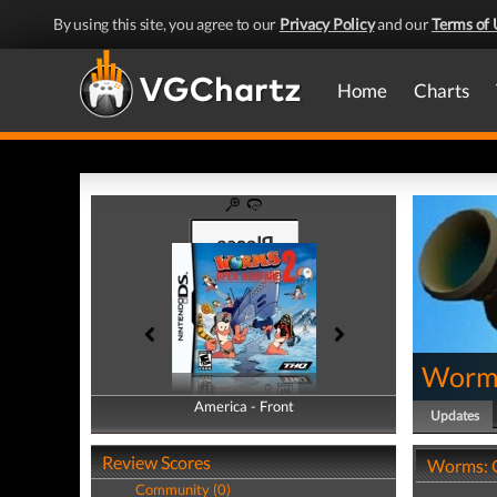
By using this site, you agree to our
Privacy Policy
and our
Terms of 
Home
Charts
Worms
America - Front
America - Back
Updates
Review Scores
Worms: 
Community (0)