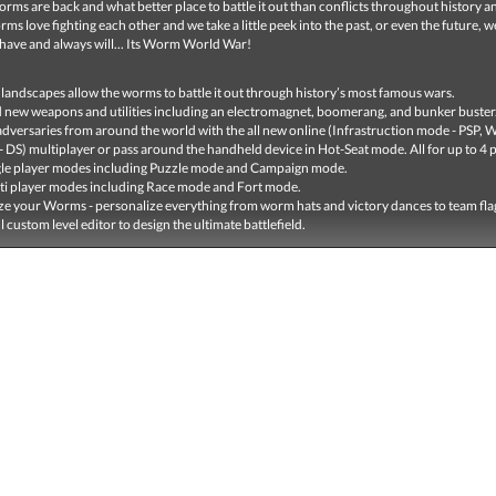
rms are back and what better place to battle it out than conflicts throughout history a
s love fighting each other and we take a little peek into the past, or even the future, w
 have and always will... Its Worm World War!
w landscapes allow the worms to battle it out through history’s most famous wars.
 new weapons and utilities including an electromagnet, boomerang, and bunker buster
adversaries from around the world with the all new online (Infrastruction mode - PSP, W
 DS) multiplayer or pass around the handheld device in Hot-Seat mode. All for up to 4 p
le player modes including Puzzle mode and Campaign mode.
i player modes including Race mode and Fort mode.
e your Worms - personalize everything from worm hats and victory dances to team fla
 custom level editor to design the ultimate battlefield.