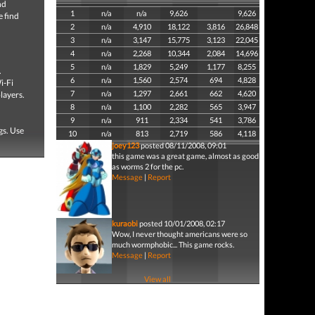
nd
1
n/a
n/a
9,626
9,626
e find
2
n/a
4,910
18,122
3,816
26,848
3
n/a
3,147
15,775
3,123
22,045
4
n/a
2,268
10,344
2,084
14,696
5
n/a
1,829
5,249
1,177
8,255
.
6
n/a
1,560
2,574
694
4,828
i-Fi
7
n/a
1,297
2,661
662
4,620
layers.
8
n/a
1,100
2,282
565
3,947
9
n/a
911
2,334
541
3,786
gs. Use
10
n/a
813
2,719
586
4,118
joey123
posted 08/11/2008, 09:01
this game was a great game, almost as good
as worms 2 for the pc.
Message
|
Report
kuraobi
posted 10/01/2008, 02:17
Wow, I never thought americans were so
much wormphobic... This game rocks.
Message
|
Report
View all