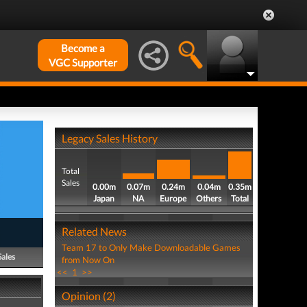
Become a
VGC Supporter
Legacy Sales History
Total
Sales
0.00m
0.07m
0.24m
0.04m
0.35m
Japan
NA
Europe
Others
Total
Related News
Team 17 to Only Make Downloadable Games
Sales
from Now On
<<
1
>>
Opinion (2)