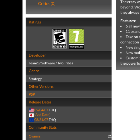
The crazy wo
Critics (0)
beyond. Worm
they always
Features:
Ratings
6 all ne
11 brand
Take on 
connection -
New sing
New mult
Developer
Customiz
Team17 Software / Two Tribes
the powerful
Genre
Strategy
Other Versions
PSP
Release Dates
09/04/07
THQ
(Add Date)
08/31/07
THQ
Community Stats
Owners:
21