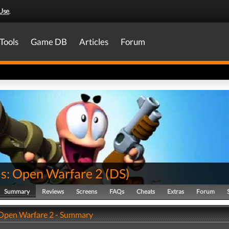
Use
.
Tools
Game DB
Articles
Forum
: Open Warfare 2
(
DS
)
Summary
Reviews
Screens
FAQs
Cheats
Extras
Forum
Open Warfare 2 - Summary