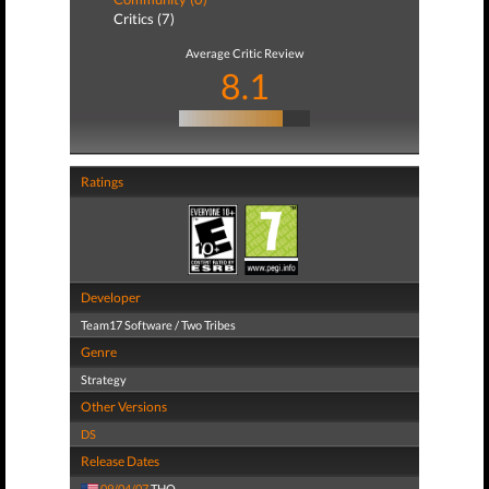
Critics (7)
Average Critic Review
8.1
Ratings
Developer
Team17 Software / Two Tribes
Genre
Strategy
Other Versions
DS
Release Dates
09/04/07
THQ