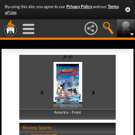
By using this site, you agree to our
Privacy Policy
and our
Terms
of Use
.
America - Front
America - Back
Review Scores
Community (0)