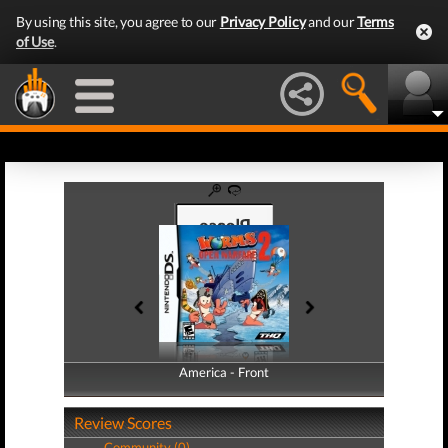
By using this site, you agree to our
Privacy Policy
and our
Terms
of Use
.
America - Front
America - Back
Review Scores
Community (0)