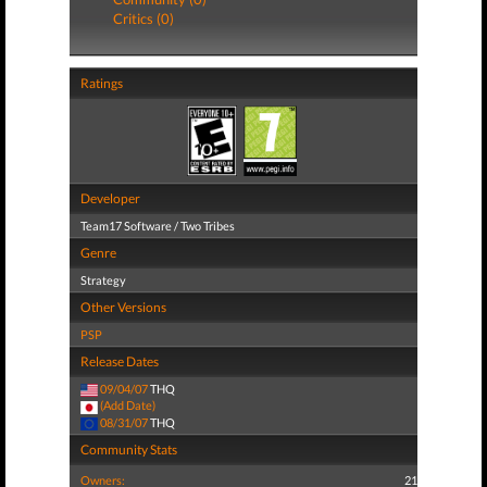
Critics (0)
Ratings
Developer
Team17 Software / Two Tribes
Genre
Strategy
Other Versions
PSP
Release Dates
09/04/07
THQ
(Add Date)
08/31/07
THQ
Community Stats
Owners:
21