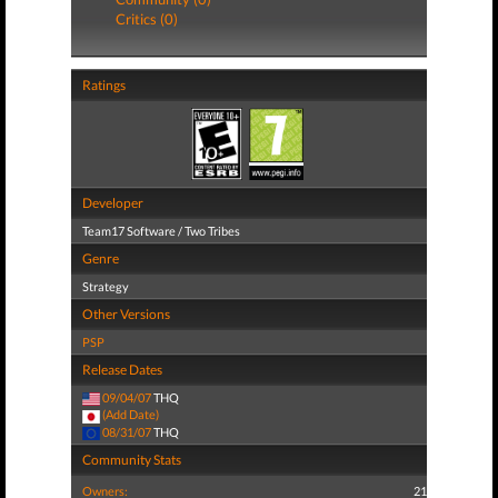
Critics (0)
Ratings
Developer
Team17 Software / Two Tribes
Genre
Strategy
Other Versions
PSP
Release Dates
09/04/07
THQ
(Add Date)
08/31/07
THQ
Community Stats
Owners:
21