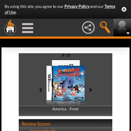
By using this site, you agree to our
Privacy Policy
and our
Terms
of Use
.
America - Front
America - Back
Review Scores
Community (0)