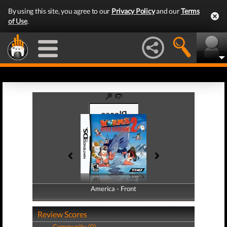
By using this site, you agree to our
Privacy Policy
and our
Terms
of Use
.
America - Front
America - Back
Review Scores
Community (0)