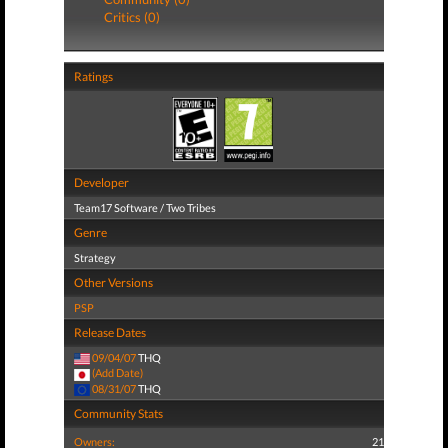
Critics (0)
Ratings
Developer
Team17 Software / Two Tribes
Genre
Strategy
Other Versions
PSP
Release Dates
09/04/07
THQ
(Add Date)
08/31/07
THQ
Community Stats
Owners:
21