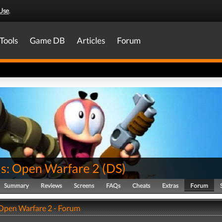
Use
.
Tools
Game DB
Articles
Forum
: Open Warfare 2
(
DS
)
Summary
Reviews
Screens
FAQs
Cheats
Extras
Forum
pen Warfare 2 - Forum