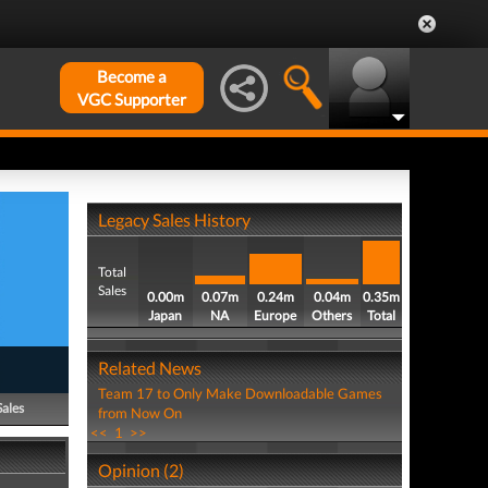
Become a
VGC Supporter
Legacy Sales History
Total
Sales
0.00m
0.07m
0.24m
0.04m
0.35m
Japan
NA
Europe
Others
Total
Related News
Team 17 to Only Make Downloadable Games
Sales
from Now On
<<
1
>>
Opinion (2)