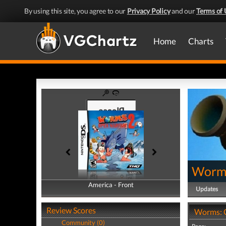
By using this site, you agree to our
Privacy Policy
and our
Terms of 
Home
Charts
Worms
America - Front
America - Back
Updates
Review Scores
Worms: O
Community (0)