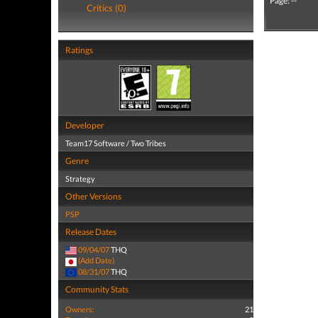
Page: --
Critics (0)
Ratings
Developer
Team17 Software / Two Tribes
Genre
Strategy
Other Versions
PSP
Release Dates
09/04/07
THQ
(Add Date)
08/31/07
THQ
Community Stats
Owners:
21