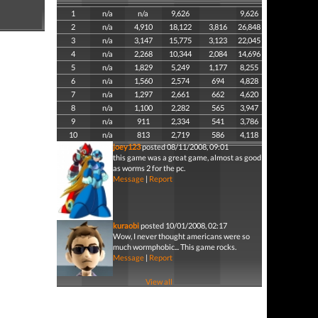
1
n/a
n/a
9,626
9,626
2
n/a
4,910
18,122
3,816
26,848
3
n/a
3,147
15,775
3,123
22,045
4
n/a
2,268
10,344
2,084
14,696
5
n/a
1,829
5,249
1,177
8,255
6
n/a
1,560
2,574
694
4,828
7
n/a
1,297
2,661
662
4,620
8
n/a
1,100
2,282
565
3,947
9
n/a
911
2,334
541
3,786
10
n/a
813
2,719
586
4,118
joey123
posted 08/11/2008, 09:01
this game was a great game, almost as good
as worms 2 for the pc.
Message
|
Report
kuraobi
posted 10/01/2008, 02:17
Wow, I never thought americans were so
much wormphobic... This game rocks.
Message
|
Report
View all