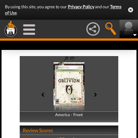
By using this site, you agree to our
Privacy Policy
and our
Terms
of Use
.
America - Front
America - Back
Review Scores