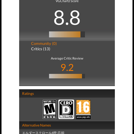
VGChartz Score
8.8
Community (0)
Critics (13)
Average Critic Review
9.2
Ratings
Alternative Names
エルダースクロール4世:忘却