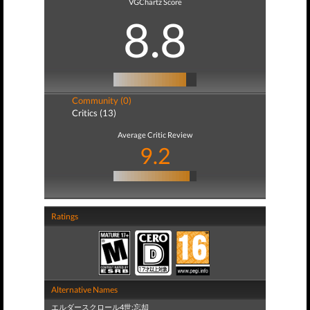
VGChartz Score
8.8
Community (0)
Critics (13)
Average Critic Review
9.2
Ratings
Alternative Names
エルダースクロール4世:忘却