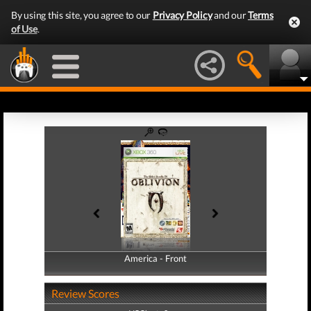
By using this site, you agree to our
Privacy Policy
and our
Terms
of Use
.
America - Front
America - Back
Review Scores