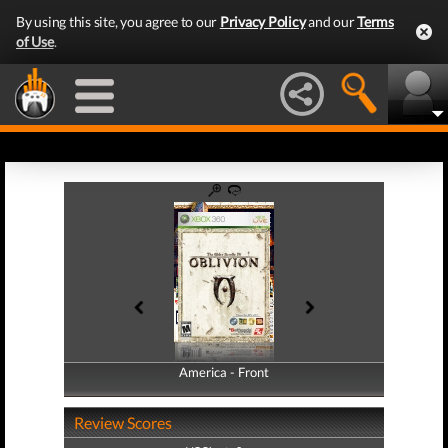
By using this site, you agree to our
Privacy Policy
and our
Terms
of Use
.
America - Front
America - Back
Review Scores