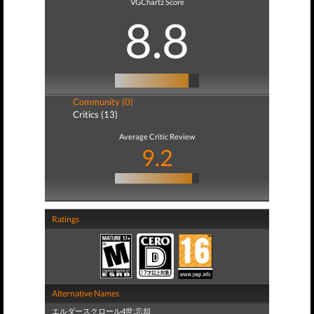
VGChartz Score
8.8
Community (0)
Critics (13)
Average Critic Review
9.2
Ratings
Alternative Names
エルダースクロール4世:忘却