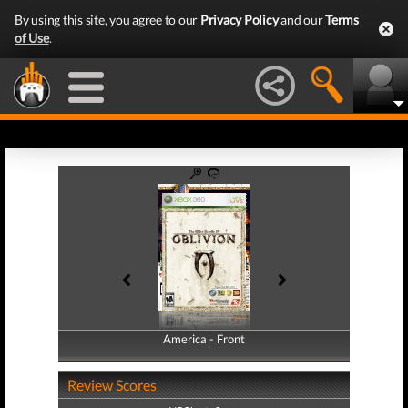
By using this site, you agree to our
Privacy Policy
and our
Terms
of Use
.
America - Front
America - Back
Review Scores