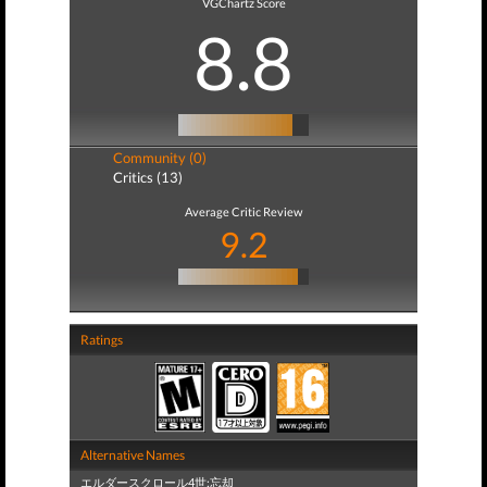
VGChartz Score
8.8
Community (0)
Critics (13)
Average Critic Review
9.2
Ratings
Alternative Names
エルダースクロール4世:忘却