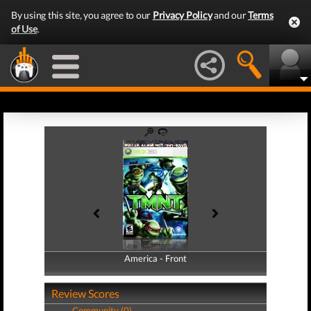
By using this site, you agree to our
Privacy Policy
and our
Terms
of Use
.
America - Front
America - Back
Review Scores
Community (0)