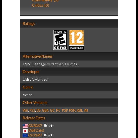
Critics (0)
Ratings
Alternative Names
TMNT: Teenage Mutant Ninja Turtles
Developer
Ubisoft Montreal
Genre
Action
Other Versions
Wii
,
PS2
,
DS
,
GBA
,
GC
,
PC
,
PSP
,
PSN
,
XBL
,
All
Release Dates
03/20/07
Ubisoft
(Add Date)
03/23/07
Ubisoft