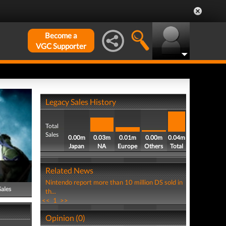
Become a
VGC Supporter
Legacy Sales History
Total
Sales
0.00m
0.03m
0.01m
0.00m
0.04m
Japan
NA
Europe
Others
Total
Related News
Nintendo report more than 10 million DS sold in
Sales
th...
<<
1
>>
Opinion (0)