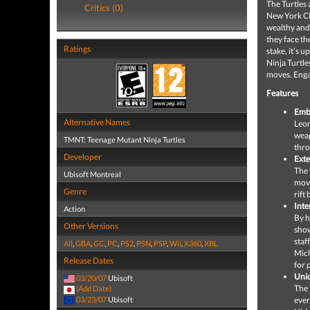
The Turtles
Critics (0)
New York Cit
wealthy and
they face th
Ratings
stake, it’s 
Ninja Turtl
moves. Engag
Features
Embo
Alternative Names
Leon
weap
TMNT: Teenage Mutant Ninja Turtles
thr
Developer
Ext
The 
Ubisoft Montreal
movi
Genre
rift
Inte
Action
By h
Other Versions
show
staf
All
,
GBA
,
GC
,
PC
,
PS2
,
PSN
,
PSP
,
Wii
,
X360
,
XBL
Mich
Release Dates
for 
Uniq
03/20/07
Ubisoft
The 
(Add Date)
03/23/07
Ubisoft
ever