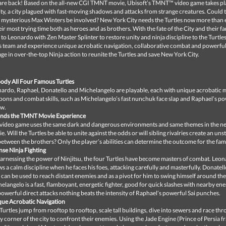
 are back! Based on the all-new CGI TMNT movie, Ubisoft’s TMNT™ video game takes pl
y, a city plagued with fast-moving shadows and attacks from strange creatures. Could 
 mysterious Max Winters be involved? New York City needs the Turtles now more than 
eir most trying time both as heroes and as brothers. With the fate of the City and their fa
up to Leonardo with Zen Master Splinter to restore unity and ninja discipline to the Turtles
es team and experience unique acrobatic navigation, collaborative combat and powerful
e in over-the-top Ninja action to reunite the Turtles and save New York City.
dy All Four Famous Turtles
ardo, Raphael, Donatello and Michelangelo are playable, each with unique acrobatic 
ons and combat skills, such as Michelangelo’s fast nunchuk face slap and Raphael’s po
ow.
ends the TMNT Movie Experience
video game uses the same dark and dangerous environments and same themes in the
e. Will the Turtles be able to unite against the odds or will sibling rivalries create an un
 between the brothers? Only the player’s abilities can determine the outcome for the fami
nse Ninja Fighting
arnessing the power of Ninjitsu, the four Turtles have become masters of combat. Leo
s a calm discipline when he faces his foes, attacking carefully and masterfully. Donatel
f can be used to reach distant enemies and as a pivot for him to swing himself around the
elangelo is a fast, flamboyant, energetic fighter, good for quick slashes with nearby en
powerful direct attacks nothing beats the intensity of Raphael’s powerful Sai punches.
ue Acrobatic Navigation
Turtles jump from rooftop to rooftop, scale tall buildings, dive into sewers and race th
y corner of the city to confront their enemies. Using the Jade Engine (Prince of Persia f