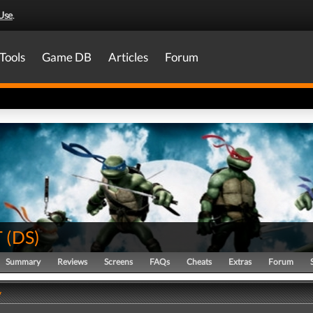
Use
.
Tools
Game DB
Articles
Forum
T
(
DS
)
Summary
Reviews
Screens
FAQs
Cheats
Extras
Forum
y