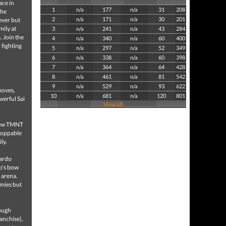
ace in
1
n/a
177
n/a
31
208
the
2
n/a
171
n/a
30
201
ever but
mily at
3
n/a
241
n/a
43
284
. Join the
4
n/a
340
n/a
60
400
 fighting
5
n/a
297
n/a
52
349
6
n/a
338
n/a
60
398
7
n/a
364
n/a
64
428
8
n/a
461
n/a
81
542
9
n/a
529
n/a
93
622
moves,
10
n/a
681
n/a
120
801
werful Sai
View all
 new TMNT
stoppable
ly.
nardo
lo’s bow
 arena.
emies but
rough
ranchise),