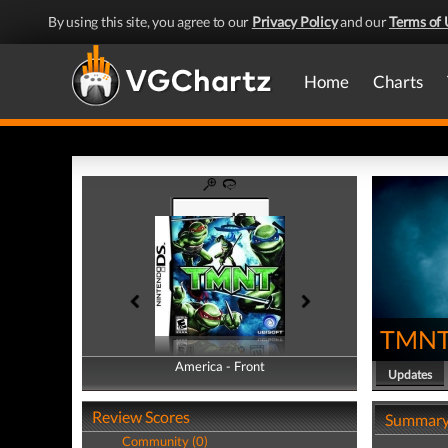
By using this site, you agree to our
Privacy Policy
and our
Terms of 
Home
Charts
TMN
America - Front
America - Back
Updates
Review Scores
Summar
Community (0)