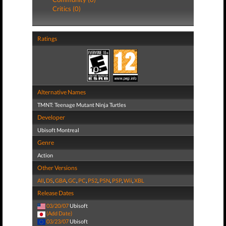
Critics (0)
Ratings
Alternative Names
TMNT: Teenage Mutant Ninja Turtles
Developer
Ubisoft Montreal
Genre
Action
Other Versions
All
,
DS
,
GBA
,
GC
,
PC
,
PS2
,
PSN
,
PSP
,
Wii
,
XBL
Release Dates
03/20/07
Ubisoft
(Add Date)
03/23/07
Ubisoft