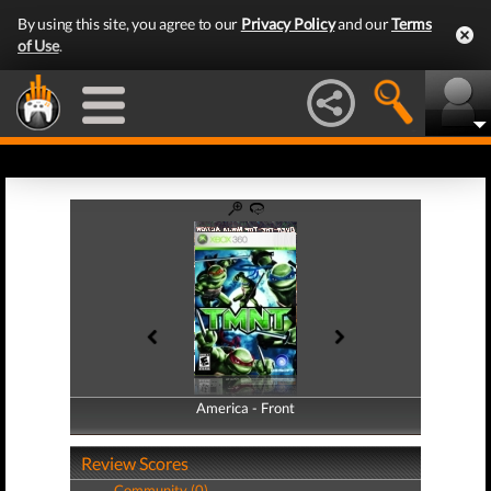
By using this site, you agree to our
Privacy Policy
and our
Terms
of Use
.
America - Front
America - Back
Review Scores
Community (0)