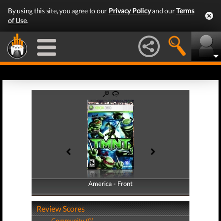
By using this site, you agree to our
Privacy Policy
and our
Terms
of Use
.
America - Front
America - Back
Review Scores
Community (0)