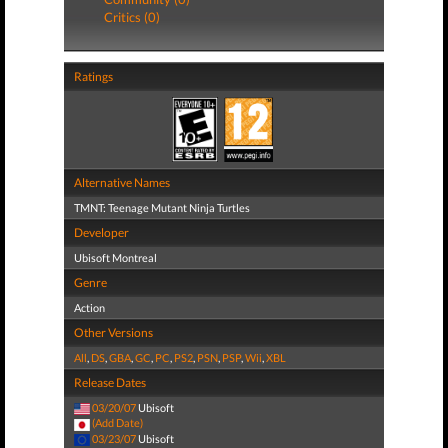
Critics (0)
Ratings
Alternative Names
TMNT: Teenage Mutant Ninja Turtles
Developer
Ubisoft Montreal
Genre
Action
Other Versions
All
,
DS
,
GBA
,
GC
,
PC
,
PS2
,
PSN
,
PSP
,
Wii
,
XBL
Release Dates
03/20/07
Ubisoft
(Add Date)
03/23/07
Ubisoft